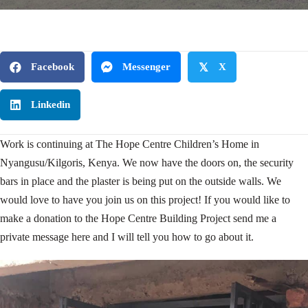
Facebook
Messenger
𝕏
X
Linkedin
Work is continuing at The Hope Centre Children’s Home in
Nyangusu/Kilgoris, Kenya. We now have the doors on, the security
bars in place and the plaster is being put on the outside walls. We
would love to have you join us on this project! If you would like to
make a donation to the Hope Centre Building Project send me a
private message here and I will tell you how to go about it.