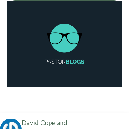
David Copeland