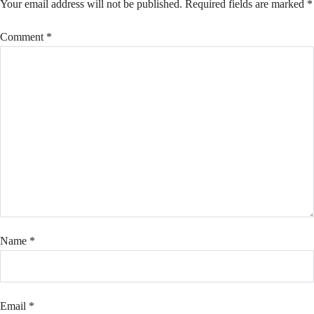
Your email address will not be published.
Required fields are marked
*
Comment
*
Name
*
Email
*