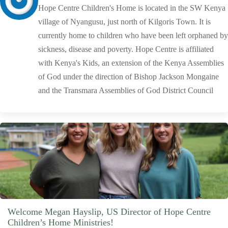
Hope Centre Children's Home is located in the SW Kenya
village of Nyangusu, just north of Kilgoris Town. It is
currently home to children who have been left orphaned by
sickness, disease and poverty. Hope Centre is affiliated
with Kenya's Kids, an extension of the Kenya Assemblies
of God under the direction of Bishop Jackson Mongaine
and the Transmara Assemblies of God District Council
Welcome Megan Hayslip, US Director of Hope Centre
Children’s Home Ministries!