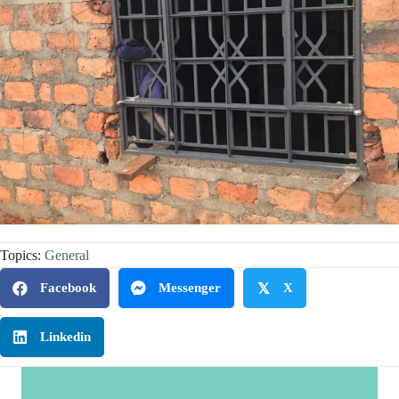
Topics:
General
Facebook
Messenger
𝕏
X
Linkedin