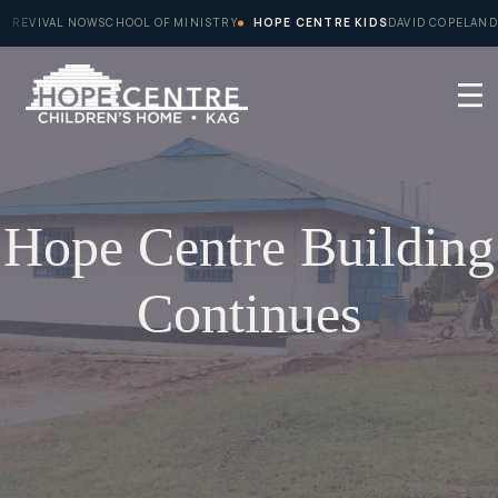
Skip
REVIVAL NOW
SCHOOL OF MINISTRY
HOPE CENTRE KIDS
DAVID COPELAND
to
content
Hope Centre Building
Continues