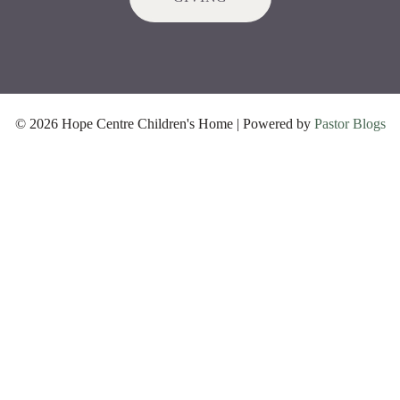
© 2026 Hope Centre Children's Home | Powered by
Pastor Blogs