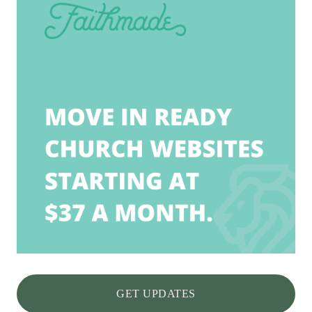
GET UPDATES