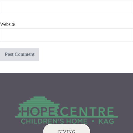
Website
GIVING