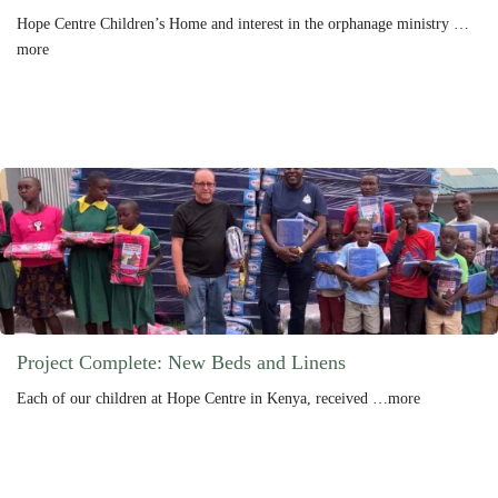
Hope Centre Children’s Home and interest in the orphanage ministry …
more
Project Complete: New Beds and Linens
Each of our children at Hope Centre in Kenya, received …more