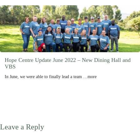
Hope Centre Update June 2022 – New Dining Hall and
VBS
In June, we were able to finally lead a team …more
Leave a Reply